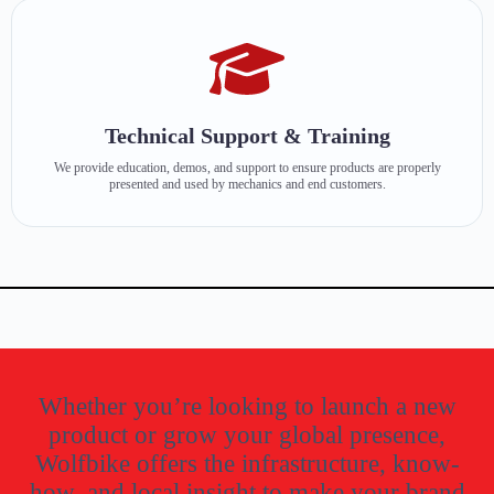
Technical Support & Training
We provide education, demos, and support to ensure products are properly
presented and used by mechanics and end customers.
Whether you’re looking to launch a new
product or grow your global presence,
Wolfbike offers the infrastructure, know-
how, and local insight to make your brand