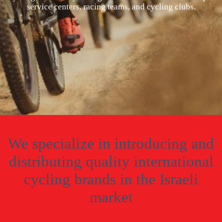
service centers, racing teams, and cycling clubs.
We specialize in introducing and
distributing quality international
cycling brands in the Israeli
market