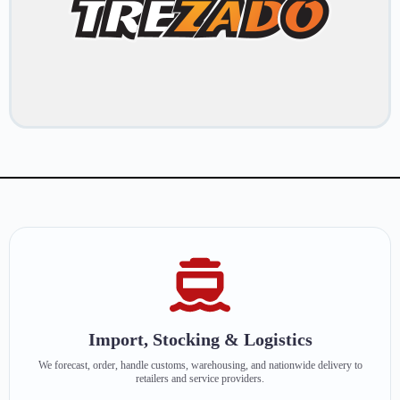
Import, Stocking & Logistics
We forecast, order, handle customs, warehousing, and nationwide delivery to
retailers and service providers.