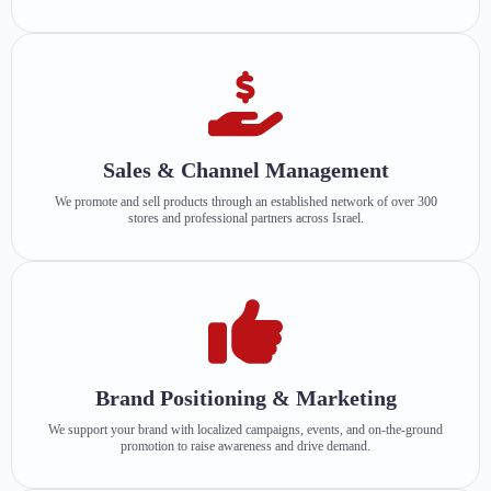
Sales & Channel Management
We promote and sell products through an established network of over 300
stores and professional partners across Israel.
Brand Positioning & Marketing
We support your brand with localized campaigns, events, and on-the-ground
promotion to raise awareness and drive demand.