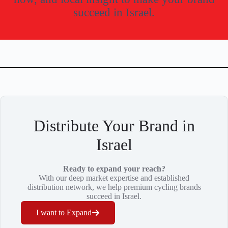
succeed in Israel.
Distribute Your Brand in
Israel
Ready to expand your reach?
With our deep market expertise and established
distribution network, we help premium cycling brands
succeed in Israel.
I want to Expand