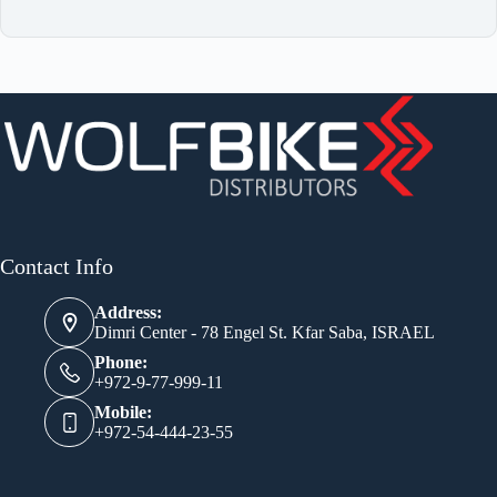
Contact Info
Address:
Dimri Center - 78 Engel St. Kfar Saba, ISRAEL
Phone:
+972-9-77-999-11
Mobile:
+972-54-444-23-55