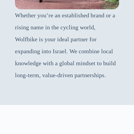
Whether you’re an established brand or a
rising name in the cycling world,
Wolfbike is your ideal partner for
expanding into Israel. We combine local
knowledge with a global mindset to build
long-term, value-driven partnerships.