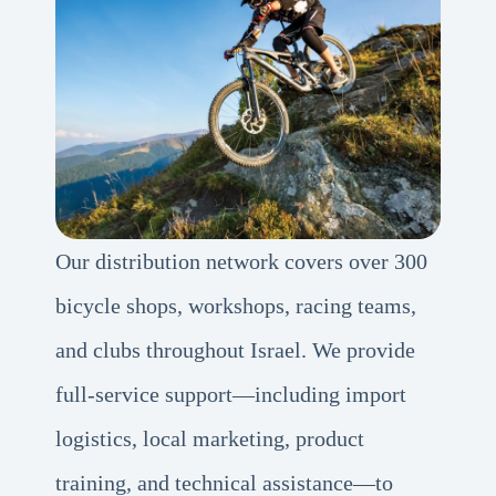
Our distribution network covers over 300
bicycle shops, workshops, racing teams,
and clubs throughout Israel. We provide
full-service support—including import
logistics, local marketing, product
training, and technical assistance—to