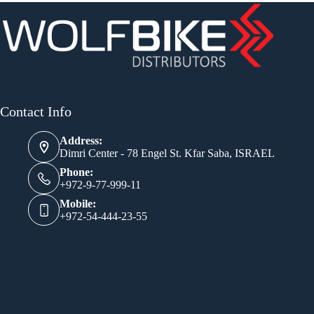
Contact Info
Address:
Dimri Center - 78 Engel St. Kfar Saba, ISRAEL
Phone:
+972-9-77-999-11
Mobile:
+972-54-444-23-55