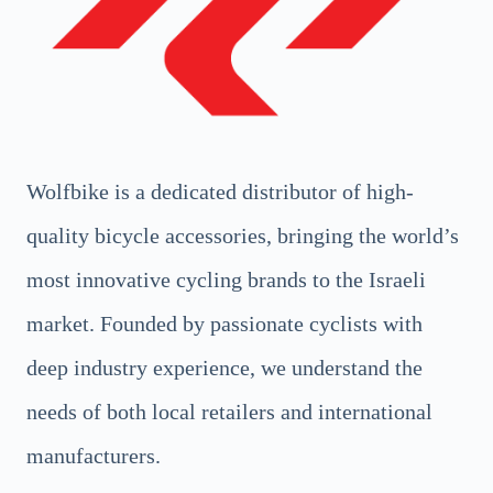
Wolfbike is a dedicated distributor of high-
quality bicycle accessories, bringing the world’s
most innovative cycling brands to the Israeli
market. Founded by passionate cyclists with
deep industry experience, we understand the
needs of both local retailers and international
manufacturers.