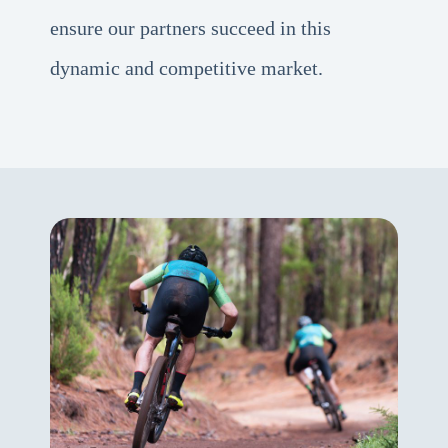
ensure our partners succeed in this
dynamic and competitive market.