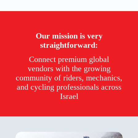
Our mission is very
straightforward:
Connect premium global
vendors with the growing
community of riders, mechanics,
and cycling professionals across
Israel