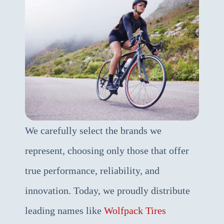
We carefully select the brands we
represent, choosing only those that offer
true performance, reliability, and
innovation. Today, we proudly distribute
leading names like
Wolfpack Tires