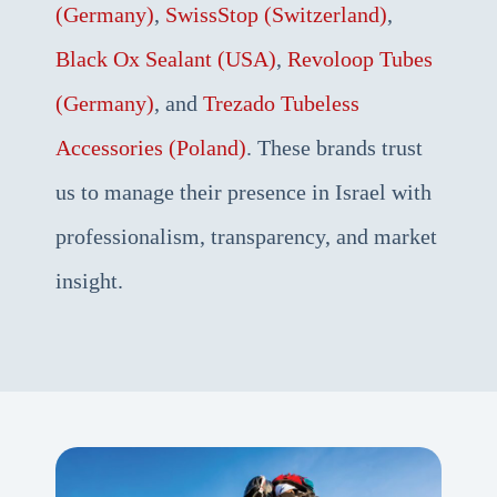
(Germany)
,
SwissStop (Switzerland)
,
Black Ox Sealant (USA)
,
Revoloop Tubes
(Germany)
, and
Trezado Tubeless
Accessories (Poland)
. These brands trust
us to manage their presence in Israel with
professionalism, transparency, and market
insight.